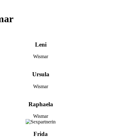
mar
Leni
Wismar
Ursula
Wismar
Raphaela
Wismar
Frida