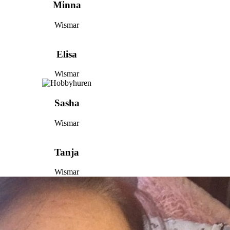
Minna
Wismar
Elisa
Wismar
Sasha
Wismar
Tanja
Wismar