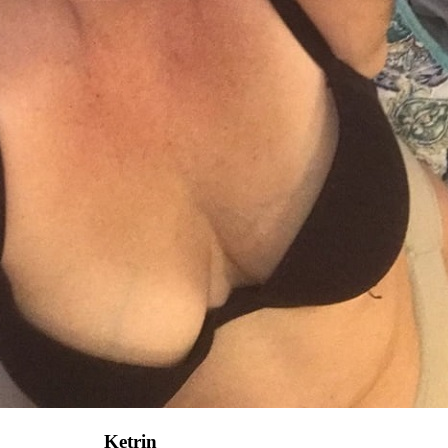
Ketrin