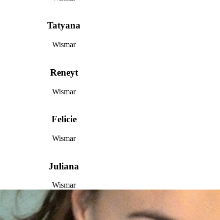
Tatyana
Wismar
Reneyt
Wismar
Felicie
Wismar
Juliana
Wismar