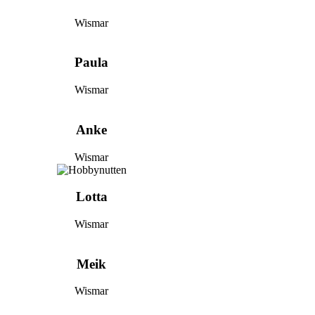
Wismar
Paula
Wismar
Anke
Wismar
Lotta
Wismar
Meik
Wismar