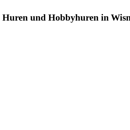
Skip
to
Huren und Hobbyhuren in Wis
content