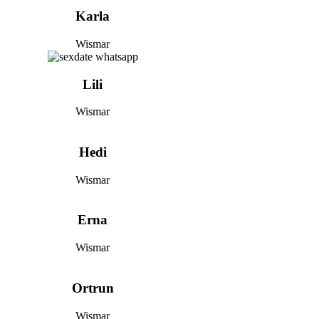
Karla
Wismar
Lili
Wismar
Hedi
Wismar
Erna
Wismar
Ortrun
Wismar