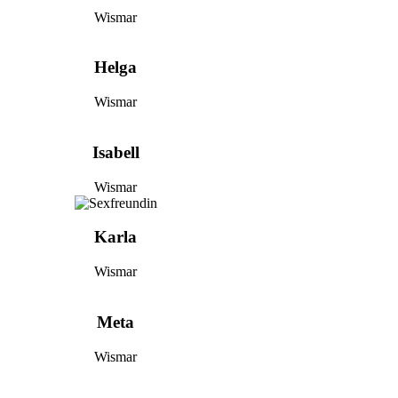
Wismar
Helga
Wismar
Isabell
Wismar
Karla
Wismar
Meta
Wismar